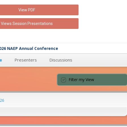
View PDF
Views Session Presentations