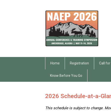
Home
Registration
Call fo
Know Before You Go
2026 Schedule-at-a-Gla
This schedule is subject to change. Mo