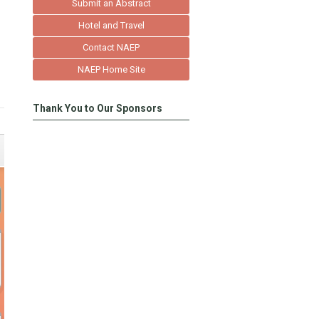
Submit an Abstract
Hotel and Travel
Contact NAEP
NAEP Home Site
Thank You to Our Sponsors