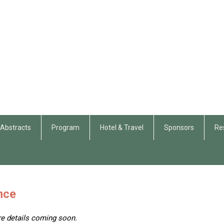
r Abstracts
Program
Hotel & Travel
Sponsors
Re
nce
re details coming soon.