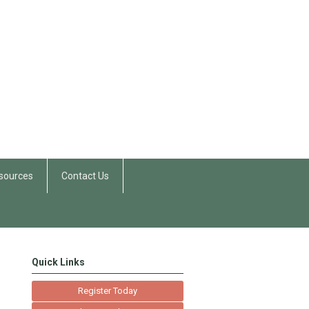
sources
Contact Us
Quick Links
Register Today