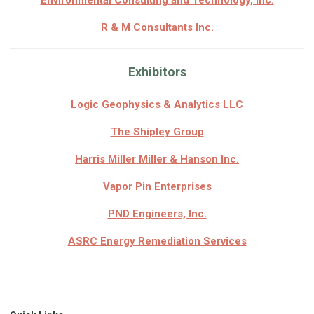
Environmental Consulting and Technology, Inc.
R & M Consultants Inc.
Exhibitors
Logic Geophysics & Analytics LLC
The Shipley Group
Harris Miller Miller & Hanson Inc.
Vapor Pin Enterprises
PND Engineers, Inc.
ASRC Energy Remediation Services