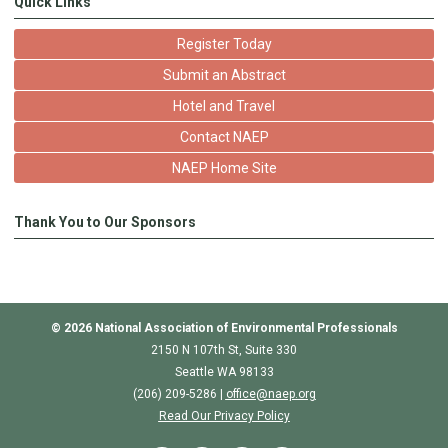
Quick Links
Register Today
Submit an Abstract
Hotel and Travel
Contact NAEP
NAEP Home Site
Thank You to Our Sponsors
© 2026
National Association of Environmental Professionals
2150 N 107th St, Suite 330
Seattle WA 98133
(206) 209-5286 |
o
ffice@naep.org
Read Our Privacy Policy