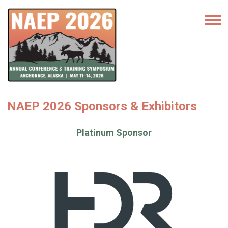
NAEP 2026 Sponsors & Exhibitors
Platinum Sponsor