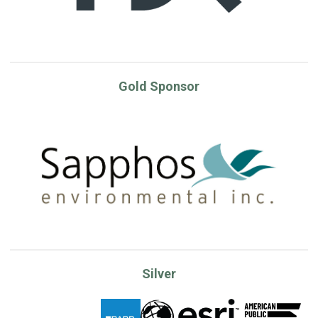
Gold Sponsor
Silver