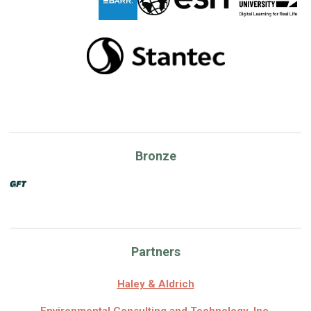
Bronze
Partners
Haley & Aldrich