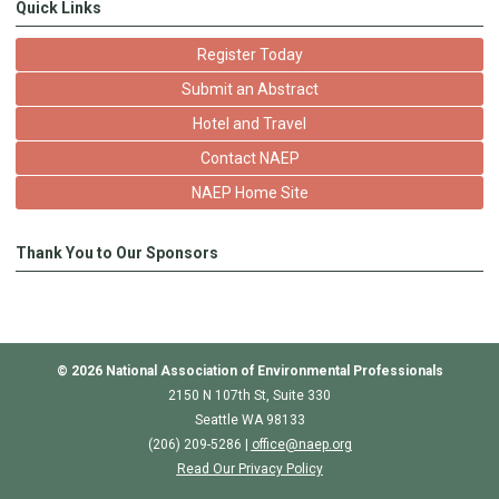
Quick Links
Register Today
Submit an Abstract
Hotel and Travel
Contact NAEP
NAEP Home Site
Thank You to Our Sponsors
© 2026
National Association of Environmental Professionals
2150 N 107th St, Suite 330
Seattle WA 98133
(206) 209-5286 |
o
ffice@naep.org
Read Our Privacy Policy