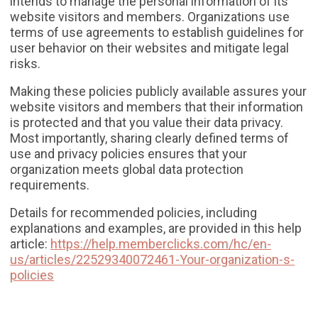
intends to manage the personal information of its
website visitors and members. Organizations use
terms of use agreements to establish guidelines for
user behavior on their websites and mitigate legal
risks.
Making these policies publicly available assures your
website visitors and members that their information
is protected and that you value their data privacy.
Most importantly, sharing clearly defined terms of
use and privacy policies ensures that your
organization meets global data protection
requirements.
Details for recommended policies, including
explanations and examples, are provided in this help
article:
https://help.memberclicks.com/hc/en-
us/articles/22529340072461-Your-organization-s-
policies