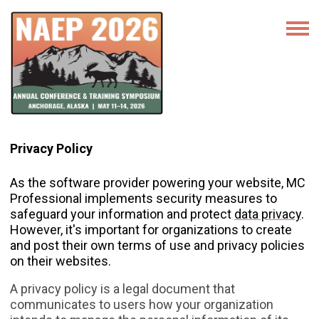
Privacy Policy
As the software provider powering your website, MC
Professional implements security measures to
safeguard your information and protect
data privacy
.
However, it's important for organizations to create
and post their own terms of use and privacy policies
on their websites.
A privacy policy is a legal document that
communicates to users how your organization